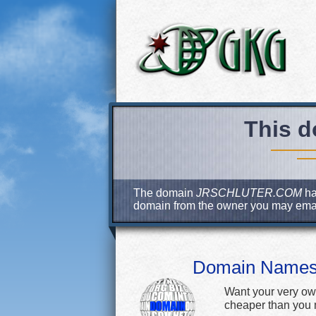
This d
The domain
JRSCHLUTER.COM
ha
domain from the owner you may ema
Domain Name
Want your very ow
cheaper than you m