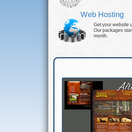
Web Hosting
Get your website 
Our packages start 
month.