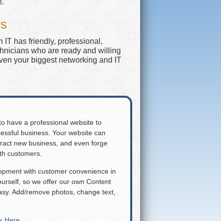
n.
es
IT has friendly, professional,
chnicians who are ready and willing
even your biggest networking and IT
 to have a professional website to
essful business. Your website can
attract new business, and even forge
ith customers.
lopment with customer convenience in
rself, so we offer our own Content
y. Add/remove photos, change text,
ck Here
.