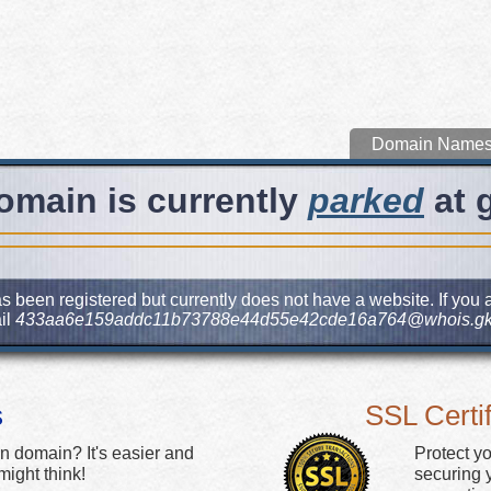
Domain Name
omain is currently
parked
at 
s been registered but currently does not have a website. If you a
il
433aa6e159addc11b73788e44d55e42cde16a764@whois.gk
s
SSL Certif
n domain? It's easier and
Protect y
ight think!
securing y