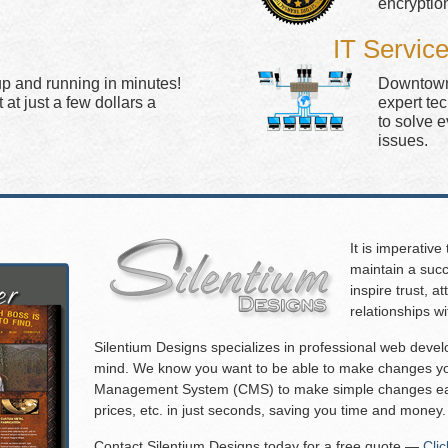
encryptio
IT Servic
up and running in minutes!
Downtown 
at just a few dollars a
expert te
to solve 
issues.
It is imperative
maintain a succ
inspire trust, 
relationships w
Silentium Designs specializes in professional web deve
mind. We know you want to be able to make changes you
Management System (CMS) to make simple changes eas
prices, etc. in just seconds, saving you time and money.
Contact Silentium Designs today for a free quote —
Cli