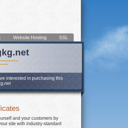
s
Website Hosting
SSL
gkg.net
re interested in purchasing this
g.net
icates
ourself and your customers by
our site with industry-standard